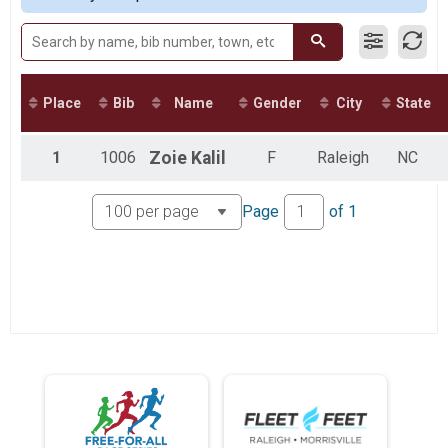
Fun Run
Fun Mile
Virtual 13.1
Virtual 13.1
Virtual 11K
Place
Bib
Name
Gender
City
State
Virtual 11K
Virtual 5.5K
Virtual 5.5K
1
1006
Zoie
Kalil
F
Raleigh
NC
Virtual Fun Run
Virtual Fun Mile
Participant Lookup & Tracking
Page
of
1