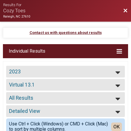
Results For
Bac
Cozy Toes
Raleigh, NC 27610
Contact us with questions about results
Individual Results
2023
2024
Virtual 13.1
2023
Virtual 13.1
2021
--- Select Results ---
2020
All Results
13.1+
2019
13.1+
All Results
2018
11K
Detailed View
Female Overall
2016
11K
Simple View
2015
5.5K
Use Ctrl + Click (Windows) or CMD + Click (Mac)
Detailed View
OK
to sort by multiple columns.
5.5K