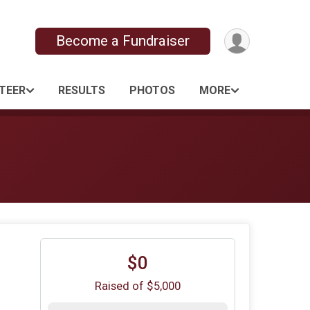
Become a Fundraiser
TEER
RESULTS
PHOTOS
MORE
$0
Raised of $5,000