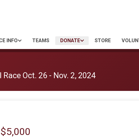
CE INFO
TEAMS
DONATE
STORE
VOLUN
 Race Oct. 26 - Nov. 2, 2024
 $5,000