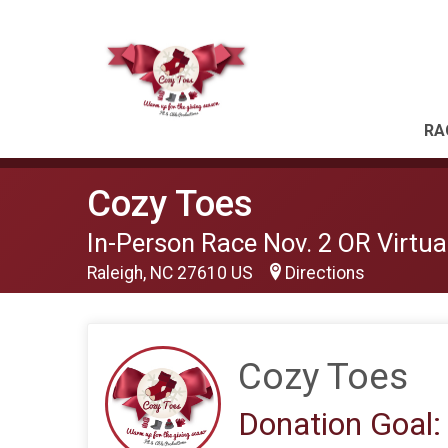
RA
Cozy Toes
In-Person Race Nov. 2 OR Virtual
Raleigh, NC 27610 US
Directions
Cozy Toes
Donation Goal: