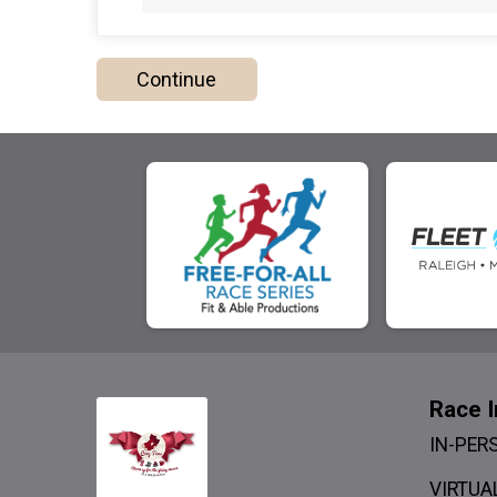
Continue
Race I
IN-PER
VIRTUAL