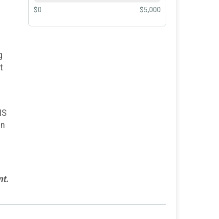
$0
$5,000
g
t
.
MS
in
nt.