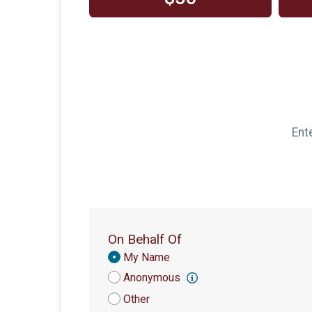
Ent
On Behalf Of
Donation
My Name
Attribution
Anonymous
Other