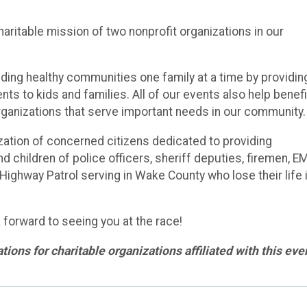
aritable mission of two nonprofit organizations in our
lding healthy communities one family at a time by providin
nts to kids and families. All of our events also help benefi
organizations that serve important needs in our community
zation of concerned citizens dedicated to providing
d children of police officers, sheriff deputies, firemen, E
ghway Patrol serving in Wake County who lose their life 
 forward to seeing you at the race!
ions for charitable organizations affiliated with this eve