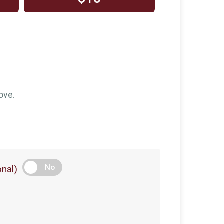
ove.
No
nal)