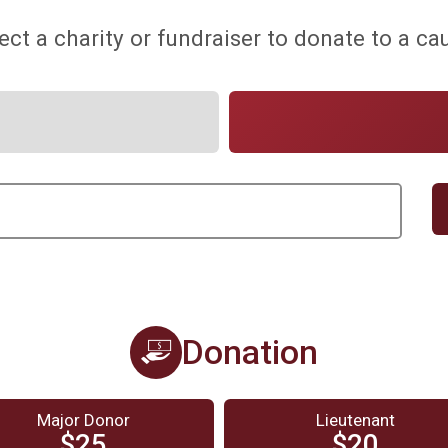
ect a charity or fundraiser to donate to a ca
Donation
Major Donor
Lieutenant
$25
$20