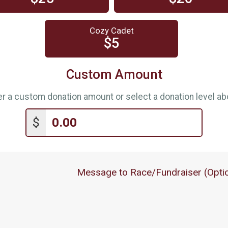
Cozy Cadet
$5
Custom Amount
er a custom donation amount or select a donation level ab
$
Message to Race/Fundraiser (Optio