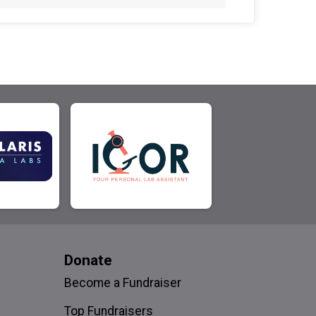
Donate
Become a Fundraiser
Top Fundraisers