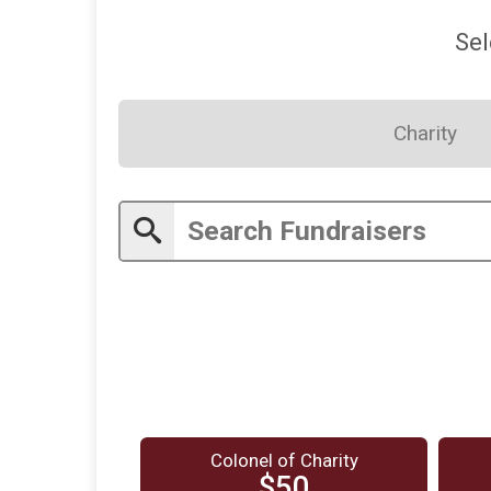
Sel
Charity
Colonel of Charity
$50