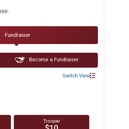
use.
Fundraiser
Become a Fundraiser
Switch View
Trooper
$10