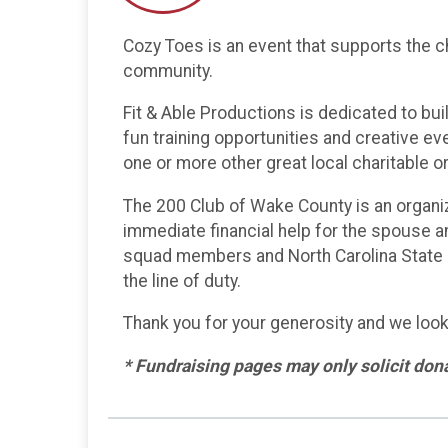
Cozy Toes is an event that supports the ch
community.
Fit & Able Productions is dedicated to bui
fun training opportunities and creative eve
one or more other great local charitable 
The 200 Club of Wake County is an organi
immediate financial help for the spouse an
squad members and North Carolina State Hi
the line of duty.
Thank you for your generosity and we look
* Fundraising pages may only solicit donat