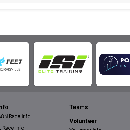
nfo
Teams
SON Race Info
Volunteer
 Race Info