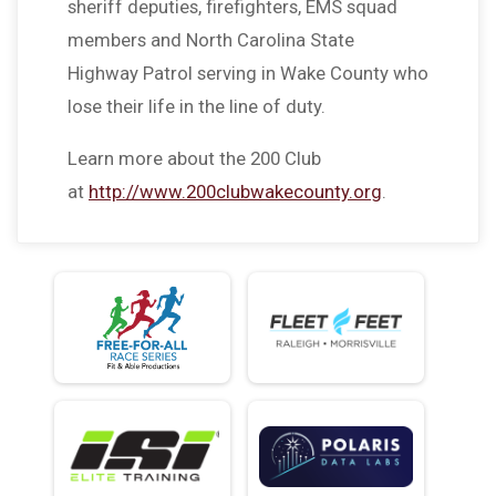
sheriff deputies, firefighters, EMS squad
members and North Carolina State
Highway Patrol serving in Wake County who
lose their life in the line of duty.
Learn more about the 200 Club
at
http://www.200clubwakecounty.org
.