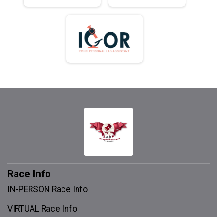
Race Info
IN-PERSON Race Info
VIRTUAL Race Info