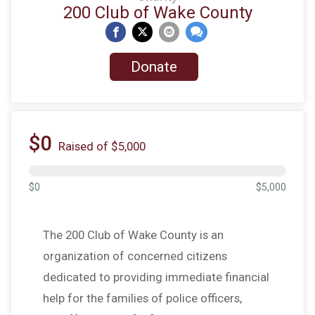
200 Club of Wake County
Donate
$0
Raised of $5,000
$0
$5,000
The 200 Club of Wake County is an
organization of concerned citizens
dedicated to providing immediate financial
help for the families of police officers,