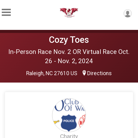
Cozy Toes
In-Person Race Nov. 2 OR Virtual Race Oct.
26 - Nov. 2, 2024
Raleigh, NC 27610 US
Directions
Charity