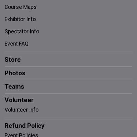
Course Maps
Exhibitor Info
Spectator Info
Event FAQ
Store
Photos
Teams
Volunteer
Volunteer Info
Refund Policy
Event Policies