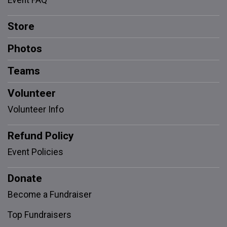
Event FAQ
Store
Photos
Teams
Volunteer
Volunteer Info
Refund Policy
Event Policies
Donate
Become a Fundraiser
Top Fundraisers