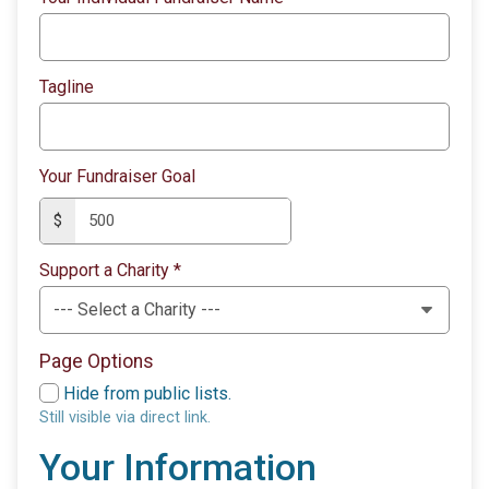
Tagline
Your Fundraiser Goal
$
Support a Charity
*
Page Options
Hide from public lists.
Still visible via direct link.
Your Information