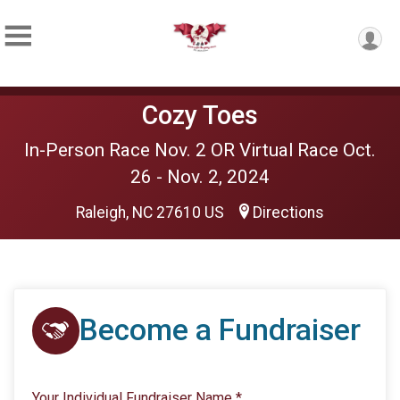
Cozy Toes
In-Person Race Nov. 2 OR Virtual Race Oct.
26 - Nov. 2, 2024
Raleigh, NC 27610 US
Directions
Become a Fundraiser
Your Individual Fundraiser Name
*