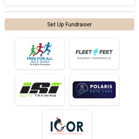
Set Up Fundraiser