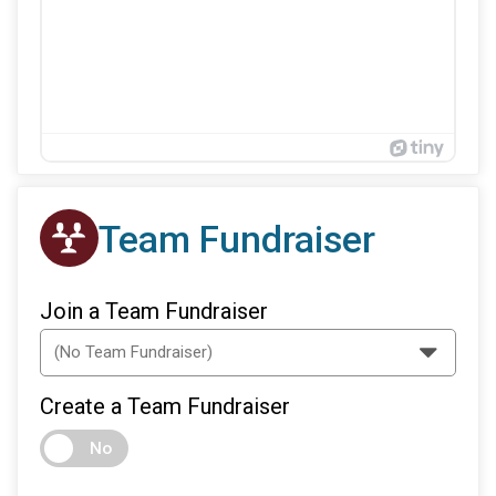
Team Fundraiser
Join a Team Fundraiser
Create a Team Fundraiser
No