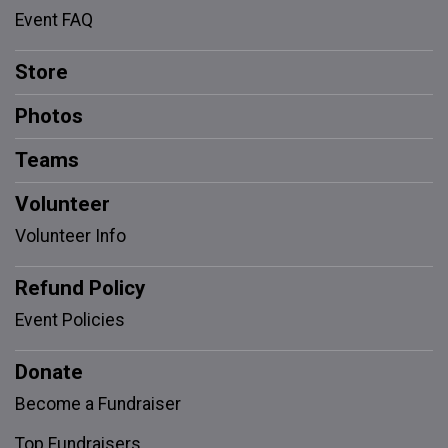
Event FAQ
Store
Photos
Teams
Volunteer
Volunteer Info
Refund Policy
Event Policies
Donate
Become a Fundraiser
Top Fundraisers