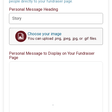
people directly to your fundraiser page.
Personal Message Heading
Choose your image
You can upload .png, .jpeg, .jpg, or .gif files.
Personal Message to Display on Your Fundraiser
Page