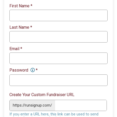
First Name
*
Last Name
*
Email
*
Password
*
Create Your Custom Fundraiser URL
https://runsignup.com/
If you enter a URL here, this link can be used to send