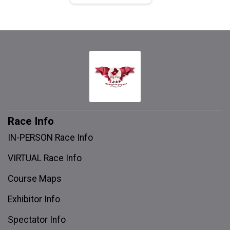
Race Info
IN-PERSON Race Info
VIRTUAL Race Info
Course Maps
Exhibitor Info
Spectator Info