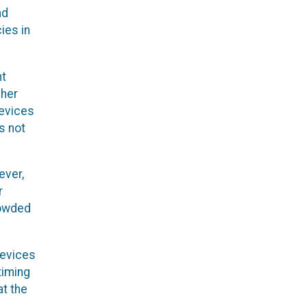
nd
ies in
nt
gher
devices
s not
ever,
r
rowded
devices
timing
at the