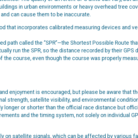
ildings in urban environments or heavy overhead tree cov
ls and can cause them to be inaccurate.
 that incorporates calibrated measuring devices and ver
ed path called the “SPR”—the Shortest Possible Route tha
tually run the SPR, so the distance recorded by their GPS 
th of the course, even though the course was properly meas
and enjoyment is encouraged, but please be aware that th
 strength, satellite visibility, and environmental conditio
longer or shorter than the official race distance but offic
rements and the timing system, not solely on individual G
y on satellite signals, which can be affected by various f