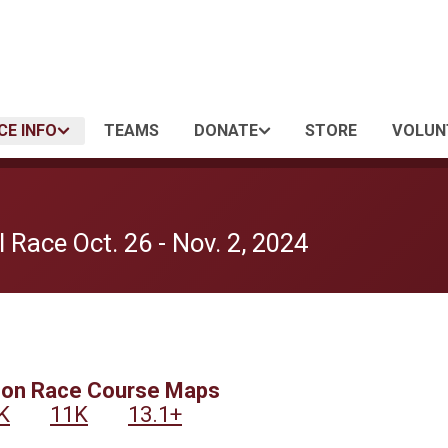
CE INFO
TEAMS
DONATE
STORE
VOLUN
 Race Oct. 26 - Nov. 2, 2024
son Race Course Maps
K
11K
13.1+