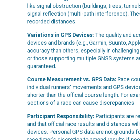
like signal obstruction (buildings, trees, tunnel
signal reflection (multi-path interference). T
recorded distances.
Variations in GPS Devices:
The quality and ac
devices and brands (e.g., Garmin, Suunto, Ap
accuracy than others, especially in challengi
or those supporting multiple GNSS systems a
guaranteed.
Course Measurement vs. GPS Data:
Race cour
individual runners' movements and GPS device 
shorter than the official course length. For e
sections of a race can cause discrepancies.
Participant Responsibility:
Participants are r
and that official race results and distances 
devices. Personal GPS data are not grounds fo
race timer's discretion to amend results if ne