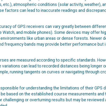
s, etc.), atmospheric conditions (solar activity, weather), a
hese factors can lead to inaccurate readings and discrepanc
curacy of GPS receivers can vary greatly between differe
ple Watch, and mobile phones). Some devices may offer hi
ng environments like urban areas or dense forests. Newer 
nd frequency bands may provide better performance but i
ses are measured according to specific standards. How
variations can lead to recorded distances being longer o
xample, running tangents on curves or navigating through c
esponsible for understanding the limitations of their GPS 
will be based on the established course measurements and 
r challenging or overturning results but may be reviewed 
eded.