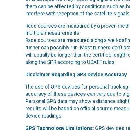
them can be affected by conditions such as bu
interfere with reception of the satellite signa
Race courses are measured by a proven method
multiple measurements.
Race courses are measured along a well-defin
runner can possibly run. Most runners don’t ac
will usually be longer than the certified leng
along the SPR according to USATF rules.
Disclaimer Regarding GPS Device Accuracy
The use of GPS devices for personal tracking 
accuracy of these devices can vary due to signal
Personal GPS data may show a distance slightly 
results will be based on official course measu
device readings.
GPS Technology Limitations:
GPS devices rel