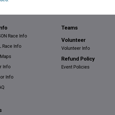
nfo
Teams
SON Race Info
Volunteer
 Race Info
Volunteer Info
 Maps
Refund Policy
r Info
Event Policies
or Info
AQ
s