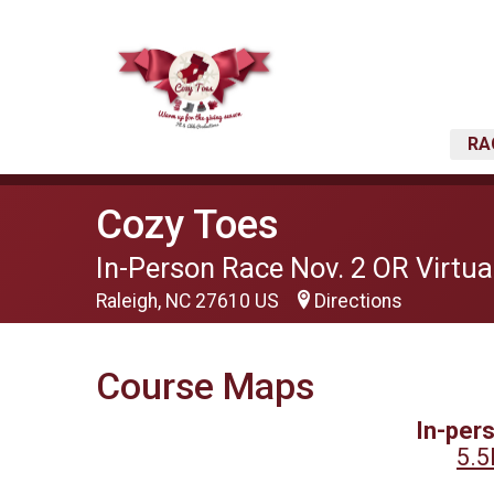
RA
Cozy Toes
In-Person Race Nov. 2 OR Virtual
Raleigh, NC 27610 US
Directions
Course Maps
In-per
5.5