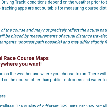
Driving Track; conditions depend on the weather prior to 
 tracking apps are not suitable for measuring course dis
of the course and may not precisely reflect the actual pat
will be placed by measurements of actual distance travele
 tangents (shortest path possible) and may differ slightly 
al Race Course Maps
ywhere you want!
 on the weather and where you choose to run. There will 
ided on the course other than public restrooms and water f
ers
llites. The quality of different GPS units can vary, but all