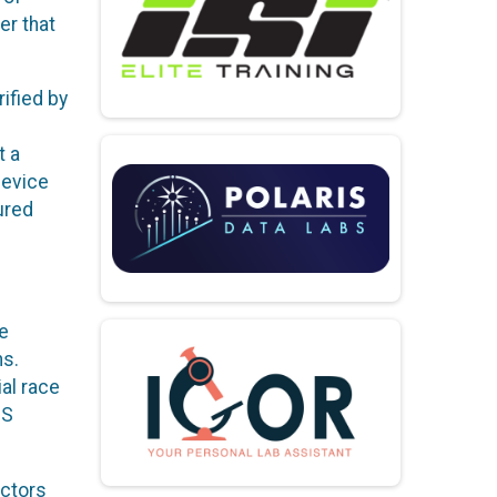
er that
ified by
t a
device
ured
e
ns.
ial race
PS
actors