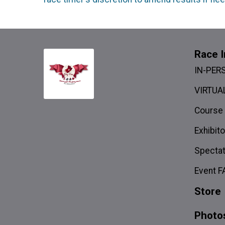
Race I
IN-PER
VIRTUAL
Course
Exhibito
Spectat
Event F
Store
Photo