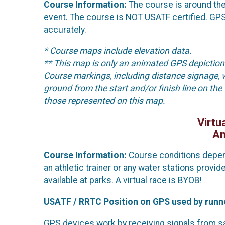
Course Information:
The course is around the 
event. The course is NOT USATF certified. GPS
accurately.
* Course maps include elevation data.
** This map is only an animated GPS depiction 
Course markings, including distance signage, 
ground from the start and/or finish line on the
those represented on this map.
Virtu
An
Course Information:
Course conditions depend
an athletic trainer or any water stations prov
available at parks. A virtual race is BYOB!
USATF / RRTC Position on GPS used by runn
GPS devices work by receiving signals from sate