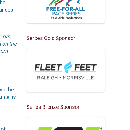
the
tances
h run.
Seroes Gold Sponsor
d on the
from
not be
ountains
Series Bronze Sponsor
 of