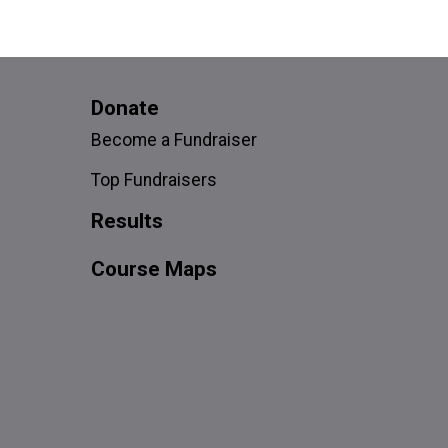
Donate
Become a Fundraiser
Top Fundraisers
Results
Course Maps