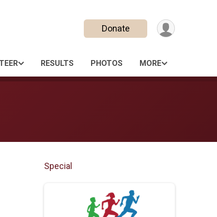
Donate
TEER
RESULTS
PHOTOS
MORE
Special