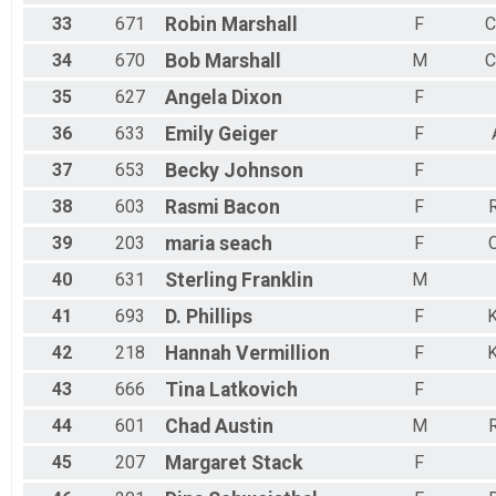
33
671
Robin
Marshall
F
C
34
670
Bob
Marshall
M
C
35
627
Angela
Dixon
F
36
633
Emily
Geiger
F
37
653
Becky
Johnson
F
38
603
Rasmi
Bacon
F
R
39
203
maria
seach
F
C
40
631
Sterling
Franklin
M
41
693
D.
Phillips
F
K
42
218
Hannah
Vermillion
F
K
43
666
Tina
Latkovich
F
44
601
Chad
Austin
M
R
45
207
Margaret
Stack
F