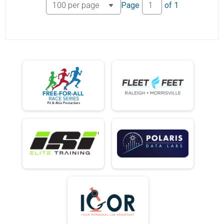
Page
of
1