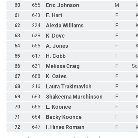
60
655
Eric
Johnson
M
K
61
643
E.
Hart
F
K
62
224
Alexia
Williams
F
K
63
628
K.
Dove
F
K
64
656
A.
Jones
F
K
65
617
H.
Cobb
F
K
66
621
Melissa
Craig
F
So
67
688
K.
Oates
F
K
68
216
Laura
Trakimavich
F
K
69
683
Shakeema
Murchinson
F
K
70
665
L.
Koonce
F
K
71
664
Becky
Koonce
F
K
72
647
I.
Hines Romain
F
K