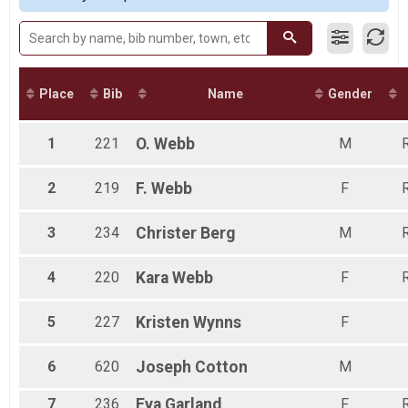
Participant Lookup & Tracking
Male 30 to 39
Male 40 to 49
Male 50 to 59
Male 60 to 69
Male 70 and Over
Place
Bib
Name
Gender
Female 9 and Under
Female 10 to 14
Female 20 to 29
1
221
O.
Webb
M
R
Female 30 to 39
Female 40 to 49
2
219
F.
Webb
F
R
Female 50 to 59
Female 60 to 69
3
234
Christer
Berg
M
R
All Male
All Female
4
220
Kara
Webb
F
R
5
227
Kristen
Wynns
F
6
620
Joseph
Cotton
M
7
236
Eva
Garland
F
R