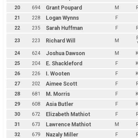
20
694
Grant
Poupard
M
R
21
228
Logan
Wynns
F
22
235
Sarah
Huffman
F
R
23
223
Richard
Will
M
24
624
Joshua
Dawson
M
K
25
204
E.
Shackleford
F
K
26
226
I.
Wooten
F
K
27
202
Aimee
Scott
F
R
28
681
M.
Morris
F
K
29
608
Asia
Butler
F
K
30
672
Elizabeth
Mathiot
F
R
31
673
Lawrence
Mathiot
M
R
32
679
Nazaly
Miller
F
R