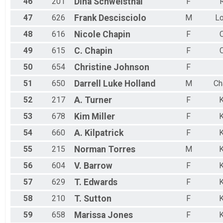
46
201
Dina
Schweisthal
F
R
47
626
Frank
Descisciolo
M
Lo
48
616
Nicole
Chapin
F
C
49
615
C.
Chapin
F
C
50
654
Christine
Johnson
F
51
650
Darrell Luke
Holland
M
Ch
52
217
A.
Turner
F
K
53
678
Kim
Miller
F
K
54
660
A.
Kilpatrick
F
K
55
215
Norman
Torres
M
K
56
604
V.
Barrow
F
K
57
629
T.
Edwards
F
K
58
210
T.
Sutton
F
K
59
658
Marissa
Jones
F
K