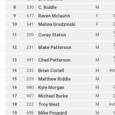
8
230
C.
Riddle
M
9
677
Raven
Mclaurin
F
R
10
641
Melina
Grudzinski
F
11
209
Corey
Staton
M
12
231
Blake
Patterson
M
13
691
Chad
Patterson
M
14
233
Brian
Coriell
M
Wil
15
229
Matthew
Riddle
M
16
680
Kyle
Morgan
M
R
17
607
Michael
Burke
M
18
222
Troy
West
M
Ind
19
695
Mike
Poupard
M
R